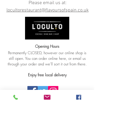
Please email us at:
locultorestaurant@flavoursofspain.co.uk
Opening Hours
Permanently CLOSED, however our online shop is
still open. You can order online here, or email us
through your order and we'll sort it out from there.
Enjoy free local delivery
© 2018 By L'Oculto