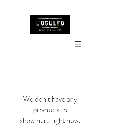
We don’t have any
products to
show here right now.