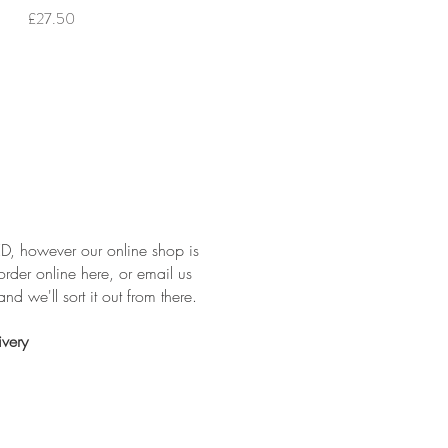
Price
£27.50
, however our online shop is
order online here, or email us
nd we'll sort it out from there.
ivery
: