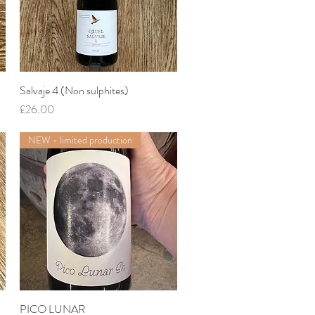
Salvaje 4 (Non sulphites)
Quick View
Price
£26.00
NEW - limited production
PICO LUNAR
Quick View