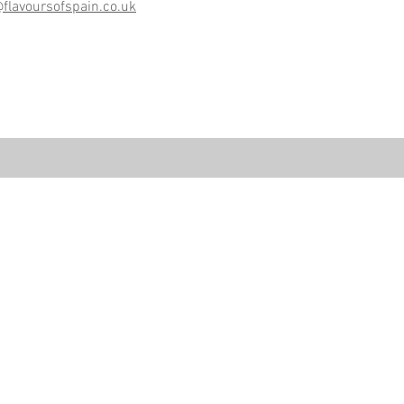
@flavoursofspain.co.uk