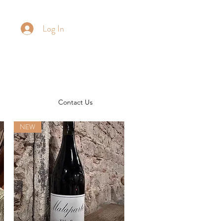
Log In
Contact Us
NEW