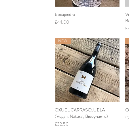
Bocapiedra
Quick View
Vi
B
Price
£44.00
Pr
£
NEW
OXUEL CARRASOJUELA
Quick View
O
(Vegan, Natural, Biodynamic)
Pr
£
Price
£32.50