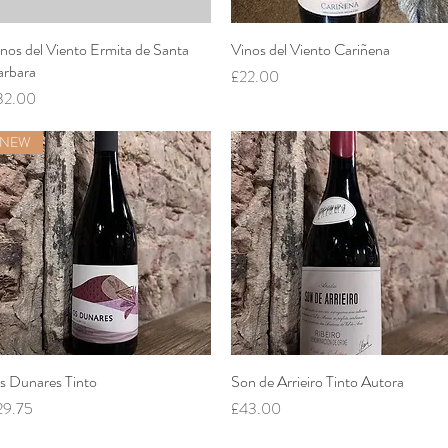
nos del Viento Ermita de Santa
Quick View
Vinos del Viento Cariñena
Quick View
arbara
Price
£22.00
ice
32.00
NEW
s Dunares Tinto
Quick View
Son de Arrieiro Tinto Autora
Quick View
ice
Price
29.75
£43.00