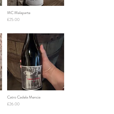
MC Malaparte
Quick View
Price
£25.00
Catro Cadela Mencia
Quick View
Price
£26.00