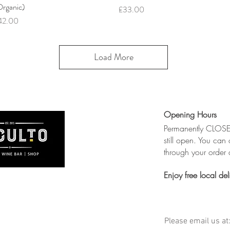
Organic)
Price
£33.00
ice
42.00
Load More
Opening Hours
Permanently CLOSED
still open. You can 
through your order a
Enjoy free local del
Please email us at