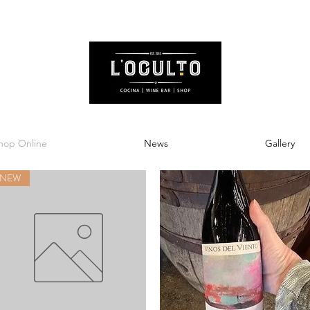
hop Online
News
Gallery
NEW