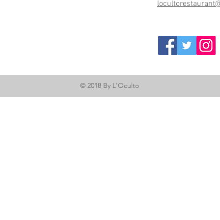
locultorestaurant
© 2018 By L'Oculto