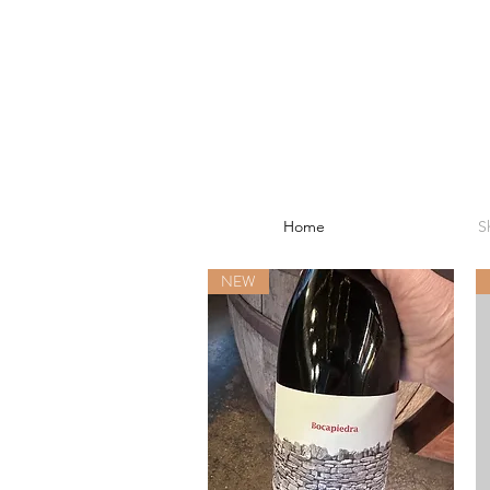
Home
S
NEW