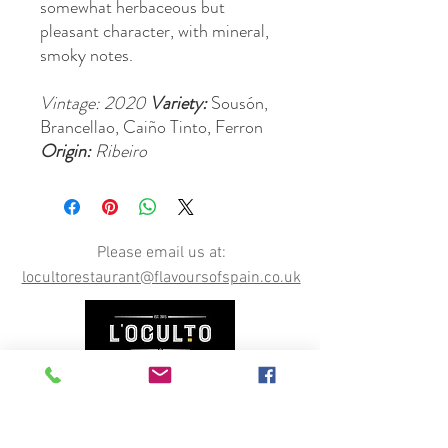
somewhat herbaceous but
pleasant character, with mineral,
smoky notes.
Vintage: 2020
Variety:
Sousón,
Brancellao, Caiño Tinto, Ferron
Origin:
Ribeiro
Please email us at:
locultorestaurant@flavoursofspain.co.uk
Opening Hours
Permanently CLOSED, however our online shop is
still open. You can order online here, or email us