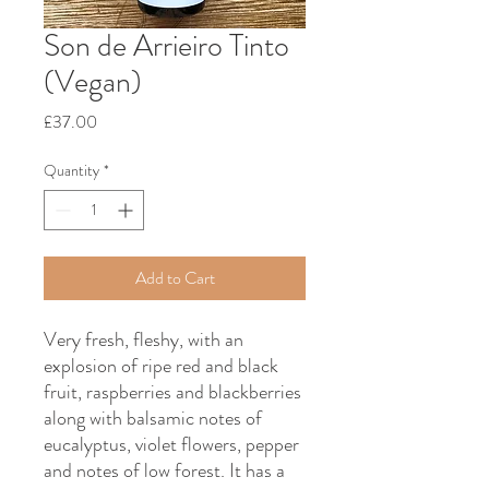
Son de Arrieiro Tinto
(Vegan)
Price
£37.00
Quantity
*
Add to Cart
Very fresh, fleshy, with an
explosion of ripe red and black
fruit, raspberries and blackberries
along with balsamic notes of
eucalyptus, violet flowers, pepper
and notes of low forest. It has a