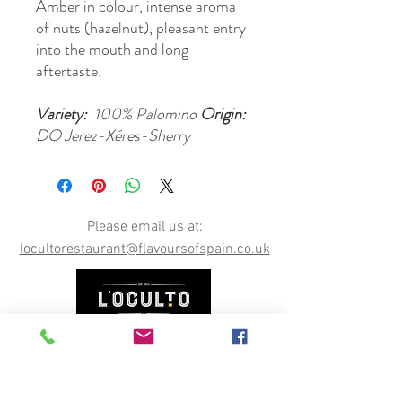
Amber in colour, intense aroma
of nuts (hazelnut), pleasant entry
into the mouth and long
aftertaste.
Variety:
100% Palomino
Origin:
DO Jerez-Xéres-Sherry
Please email us at:
locultorestaurant@flavoursofspain.co.uk
Opening Hours
Permanently CLOSED, however our online shop is
still open. You can order online here, or email us