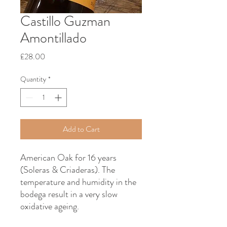
Castillo Guzman
Amontillado
Price
£28.00
Quantity
*
Add to Cart
American Oak for 16 years
(Soleras & Criaderas). The
temperature and humidity in the
bodega result in a very slow
oxidative ageing.