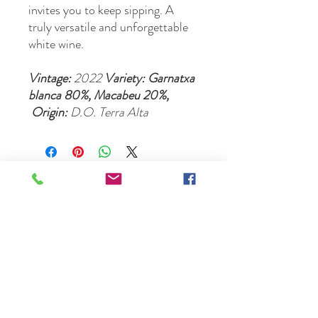
invites you to keep sipping. A
truly versatile and unforgettable
white wine.
Vintage:
2022
Variety: Garnatxa
blanca 80%, Macabeu 20%,
Origin:
D.O. Terra Alta
Please email us at:
locultorestaurant@flavoursofspain.co.uk
Opening Hours
Permanently CLOSED, however our online shop is