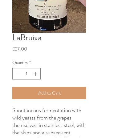
LaBruixa
Price
£27.00
Quantity
*
Add to Cart
Spontaneous fermentation with
wild yeasts from the grapes
themselves, in stainless steel, with
the skins and a subsequent