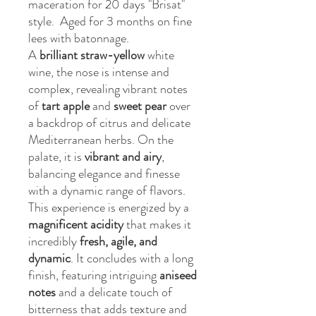
maceration for 20 days "Brisat"
style. Aged for 3 months on fine
lees with batonnage.
A
brilliant straw-yellow
white
wine, the nose is intense and
complex, revealing vibrant notes
of
tart apple
and
sweet pear
over
a backdrop of citrus and delicate
Mediterranean herbs. On the
palate, it is
vibrant and airy
,
balancing elegance and finesse
with a dynamic range of flavors.
This experience is energized by a
magnificent acidity
that makes it
incredibly
fresh, agile, and
dynamic
. It concludes with a long
finish, featuring intriguing
aniseed
notes
and a delicate touch of
bitterness that adds texture and