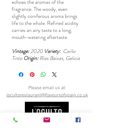
echoes the aromas of the
fragrance. The woody, even
slightly coniferous aroma brings
life to the whole. Refined acidity
carries an airy taste to a long,
mouth-watering aftertaste.
Vintage:
2020
Variety:
Caiño
Tinto
Origin:
Rias Baixas, Galicia
Please email us at:
locultorestaurant@flavoursofspain.co.uk