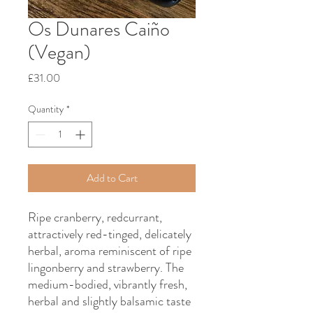
Os Dunares Caiño
(Vegan)
Price
£31.00
Quantity
*
Add to Cart
Ripe cranberry, redcurrant,
attractively red-tinged, delicately
herbal, aroma reminiscent of ripe
lingonberry and strawberry. The
medium-bodied, vibrantly fresh,
herbal and slightly balsamic taste